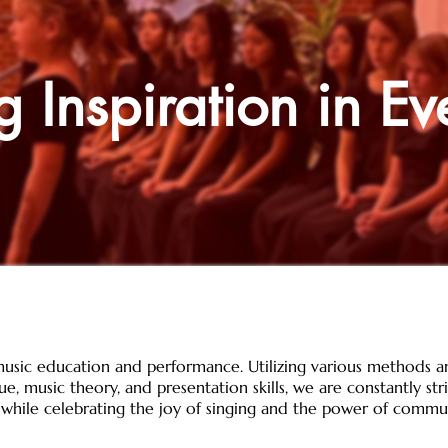
g Inspiration in Ev
usic education and performance. Utilizing various methods a
e, music theory, and presentation skills, we are constantly st
 while celebrating the joy of singing and the power of commu