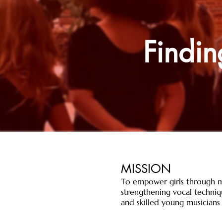
Findin
MISSION
​To empower girls through m
strengthening vocal techniqu
and skilled young musicians