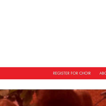
REGISTER FOR CHOIR
AB