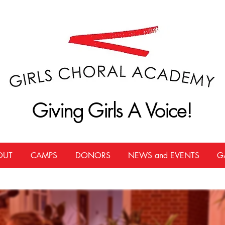
Giving Girls A Voice!
Giving Girls A Voice!
OUT
CAMPS
DONORS
NEWS and EVENTS
G