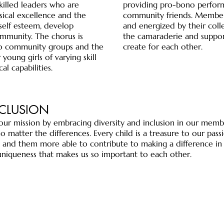
skilled leaders who are
providing pro-bono perform
ical excellence and the
community friends. Members
self esteem, develop
and energized by their coll
mmunity. The chorus is
the camaraderie and suppo
 to community groups and the
create for each other.
 young girls of varying skill
al capabilities.
NCLUSION
ur mission by embracing diversity and inclusion in our memb
 no matter the differences. Every child is a treasure to our pa
nd them more able to contribute to making a difference in
ur uniqueness that makes us so important to each other.