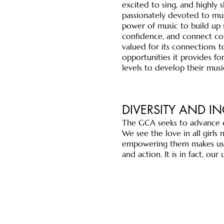
excited to sing, and highly 
passionately devoted to mus
power of music to build up 
confidence, and connect co
valued for its connections
opportunities it provides for
levels to develop their music
DIVERSITY AND I
The GCA seeks to advance o
We see the love in all girls
empowering them makes us a
and action. It is in fact, o