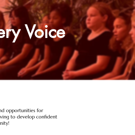
ery Voice
nd opportunities for
riving to develop confident
nity!