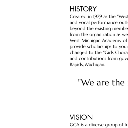
HISTORY
​Created in 1979 as the "We
and vocal performance outle
beyond the existing members
from the organization as we
West Michigan Academy of Mu
provide scholarships to you
changed to the "Girls Choral
and contributions from gover
Rapids, Michigan.
"We are the 
VISION
GCA is a diverse group of fu