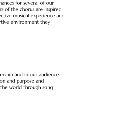
ances for several of our
 of the chorus are inspired
ective musical experience and
rtive environment they
ership and in our audience.
ssion and purpose and
 the world through song