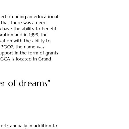
ived on being an educational
t that there was a need
have the ability to benefit
ration and in 1998, the
tion with the ability to
In 2007, the name was
upport in the form of grants
. GCA is located in Grand
er of dreams"
erts annually in addition to