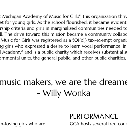
st Michigan Academy of Music for Girls", this organization thr
t for young girls. As the school flourished, it became eviden
hip criteria and girls in marginalized communities needed to 
ll. The drive toward this mission became a community collabo
sic for Girls was registered as a 501(c)3 tax-exempt organiza
ng girls who expressed a desire to learn vocal performance. 
 Academy" and is a public charity which receives substantial s
nmental units, the general public, and other public charities
music makers, we are the dream
- Willy Wonka
PERFORMANCE
n-loving girls who are
GCA hosts several free conc