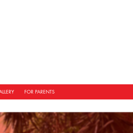
ALLERY
FOR PARENTS