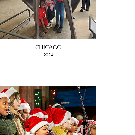
CHICAGO
2024