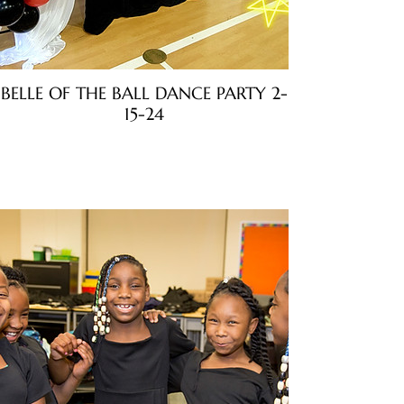
BELLE OF THE BALL DANCE PARTY 2-
15-24