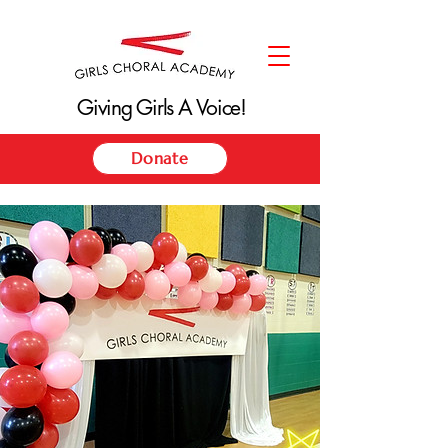
Giving Girls A Voice!
Giving Girls A Voice!
Donate