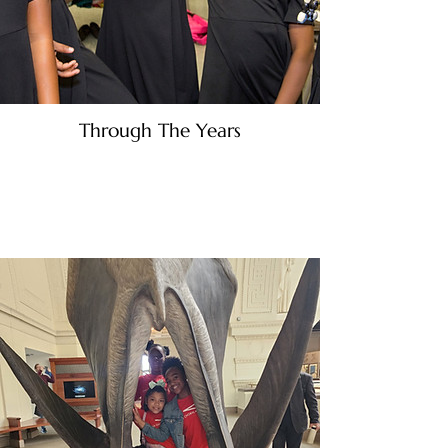
Through The Years