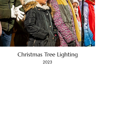
Christmas Tree Lighting
2023