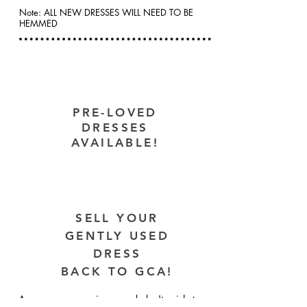
Note: ALL NEW DRESSES WILL NEED TO BE
HEMMED
PRE-LOVED
DRESSES
AVAILABLE!
SELL YOUR
GENTLY USED
DRESS
BACK TO GCA!
Are you a new singer and don't wish to