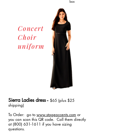
box
Concert
Choir
uniform
Sierra Ladies dress -
- $65 (plus $25
shipping)
To Order: go to
www.stageaccents.com
or
you can scan this QR code. Call them directly
at
(800) 631-1611
if you have sizing
questions.