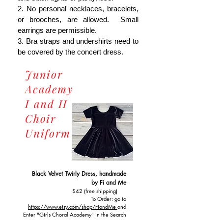
2. No personal necklaces, bracelets,
or brooches, are allowed. Small
earrings are permissible.
3. Bra straps and undershirts need to
be covered by the concert dress.
Junior
Academy
I and II
Choir
Uniform
Black Velvet Twirly Dress, handmade
by Fi and Me
$42 (free shipping)
To Order: go to
https://www.etsy.com/shop/FiandMe
and
Enter "Girls Choral Academy" in the Search