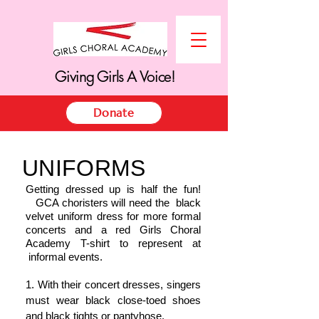
Giving Girls A Voice!
Giving Girls A Voice!
Donate
UNIFORMS
Getting dressed up is half the fun!
GCA choristers will need the black
velvet uniform dress for more formal
concerts and a red Girls Choral
Academy T-shirt to represent at
informal events.
1. With their concert dresses, singers
must wear black close-toed shoes
and black tights or pantyhose.