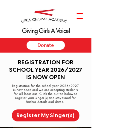
Giving Girls A Voice!
Giving Girls A Voice!
Donate
REGISTRATION FOR
SCHOOL YEAR 2026/2027
IS NOW OPEN
Registration for the school year 2026/2027
is now open and we are accepting students
for all locations. Click the button below to
register your singer(s) and stay tuned for
further details and dates.
Register My Singer(s)