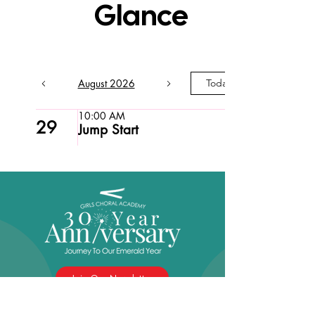
Glance
August 2026
Today
10:00 AM
29
Jump Start
Join Our Newsletter
Girls Choral Academy is celebrating 30 years of
empowering girls through music, and we’re inviting