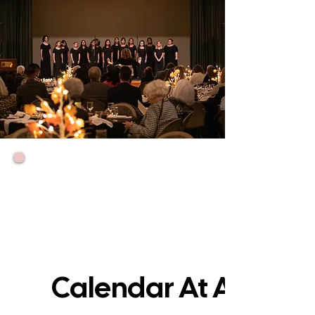
CALENDAR AT A GLANCE
Our girls have many opportunities throughout
the year to sing in concerts, perform for
fundraisers and for our friends, sing in the
community, travel, and enjoy special parties
and events. Here's what's coming up:
Calendar At A