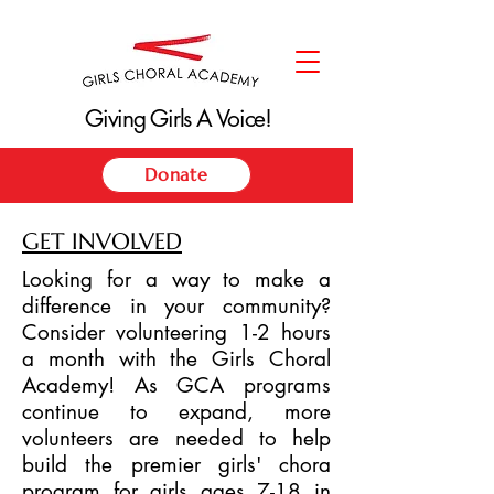
Giving Girls A Voice!
Giving Girls A Voice!
Donate
GET INVOLVED
Looking for a way to make a
difference in your community?
Consider volunteering 1-2 hours
a month with the Girls Choral
Academy! As GCA programs
continue to expand, more
volunteers are needed to help
build the premier girls' chora
program for girls ages 7-18 in