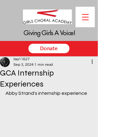
Giving Girls A Voice!
Giving Girls A Voice!
Donate
lisa11627
Sep 3, 2024
1 min read
GCA Internship
Experiences
Abby Strand's internship experience