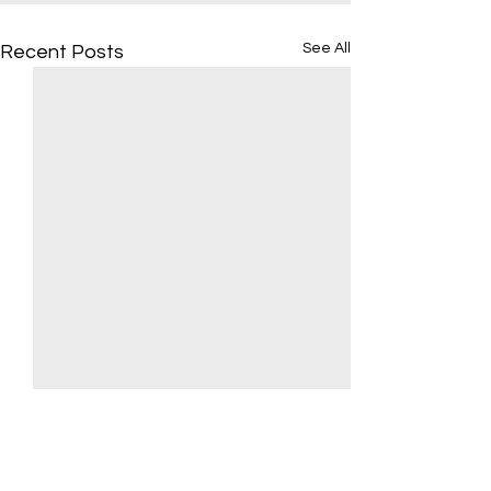
See All
Recent Posts